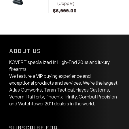
(Copper)
$
6,999.00
ABOUT US
KOVERT specialized in High-End 2011s and luxury
firearms.
We feature a VIP buying experience and
exceptional products and services. We’re the largest
Atlas Gunworks, Taran Tactical, Hayes Customs,
Venom, Rafferty, Phoenix Trinity, Combat Precision
and Watchtower 2011 dealers in the world.
SUBSCRIBE FOR