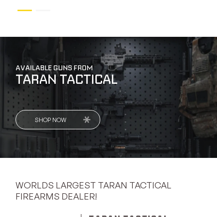
AVAILABLE GUNS FROM
TARAN TACTICAL
SHOP NOW
WORLDS LARGEST TARAN TACTICAL
FIREARMS DEALER!