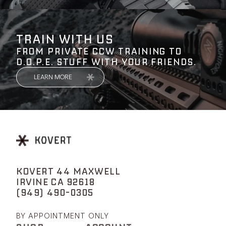
TRAIN WITH US
FROM PRIVATE CCW TRAINING TO
D.O.P.E. STUFF WITH YOUR FRIENDS.
LEARN MORE
KOVERT 44 MAXWELL
IRVINE CA 92618
(949) 490-0305
BY APPOINTMENT ONLY