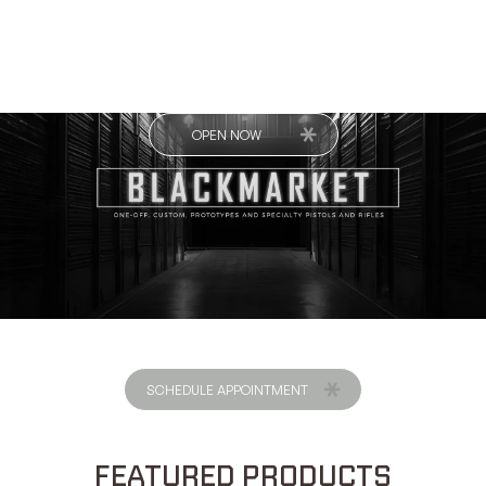
OPEN NOW
SCHEDULE APPOINTMENT
FEATURED PRODUCTS