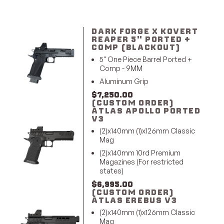
DARK FORGE X KOVERT
REAPER 5" PORTED +
COMP (BLACKOUT)
5" One Piece Barrel Ported +
Comp - 9MM
Aluminum Grip
$
7,250.00
(CUSTOM ORDER)
ATLAS APOLLO PORTED
V3
(2)x140mm (1)x126mm Classic
Mag
(2)x140mm 10rd Premium
Magazines (For restricted
states)
$
6,995.00
(CUSTOM ORDER)
ATLAS EREBUS V3
(2)x140mm (1)x126mm Classic
Mag