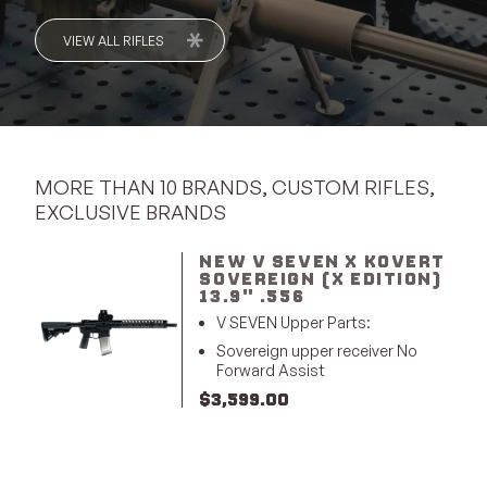
VIEW ALL RIFLES
MORE THAN 10 BRANDS, CUSTOM RIFLES,
EXCLUSIVE BRANDS
NEW V SEVEN X KOVERT
SOVEREIGN (X EDITION)
13.9" .556
V SEVEN Upper Parts:
Sovereign upper receiver No
Forward Assist
$
3,599.00