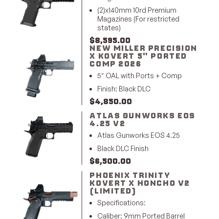
(2)x140mm 10rd Premium
Magazines (For restricted
states)
$
8,595.00
NEW MILLER PRECISION
X KOVERT 5" PORTED
COMP 2026
5″ OAL with Ports + Comp
Finish: Black DLC
$
4,850.00
ATLAS GUNWORKS EOS
4.25 V2
Atlas Gunworks EOS 4.25
Black DLC Finish
$
6,500.00
PHOENIX TRINITY
KOVERT X HONCHO V2
(LIMITED)
Specifications:
Caliber: 9mm Ported Barrel