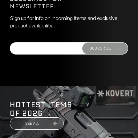
NEWSLETTER
Sign up for info on incoming items and exclusive
product availability.
SUBSCRIBE
HOTTEST ITEMS
OF 2026
SEE ALL