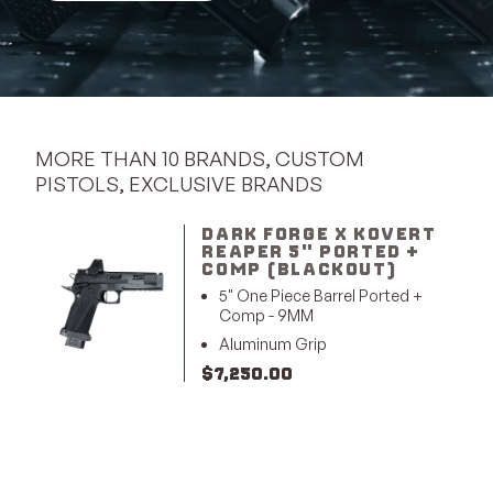
MORE THAN 10 BRANDS, CUSTOM
PISTOLS, EXCLUSIVE BRANDS
DARK FORGE X KOVERT
REAPER 5" PORTED +
COMP (BLACKOUT)
5" One Piece Barrel Ported +
Comp - 9MM
Aluminum Grip
$
7,250.00