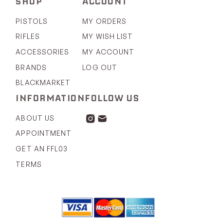
SHOP
ACCOUNT
PISTOLS
MY ORDERS
RIFLES
MY WISH LIST
ACCESSORIES
MY ACCOUNT
BRANDS
LOG OUT
BLACKMARKET
INFORMATION
FOLLOW US
ABOUT US
APPOINTMENT
GET AN FFL03
TERMS