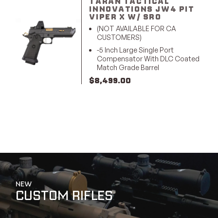
TARAN TACTICAL
INNOVATIONS JW4 PIT
VIPER X W/ SRO
(NOT AVAILABLE FOR CA
CUSTOMERS)
-5 Inch Large Single Port
Compensator With DLC Coated
Match Grade Barrel
$
8,499.00
NEW
CUSTOM RIFLES