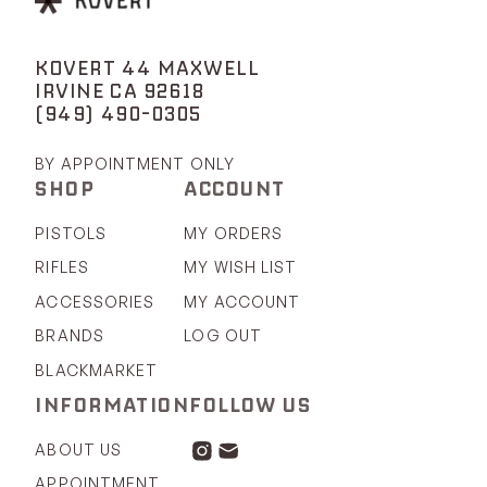
KOVERT 44 MAXWELL
IRVINE CA 92618
(949) 490-0305
BY APPOINTMENT ONLY
SHOP
ACCOUNT
PISTOLS
MY ORDERS
RIFLES
MY WISH LIST
ACCESSORIES
MY ACCOUNT
BRANDS
LOG OUT
BLACKMARKET
INFORMATION
FOLLOW US
ABOUT US
APPOINTMENT