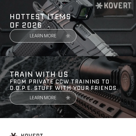
HOTTEST ITEMS
OF 2026
LEARN MORE
TRAIN WITH US
FROM PRIVATE CCW TRAINING TO
D.O.P.E. STUFF WITH YOUR FRIENDS.
LEARN MORE