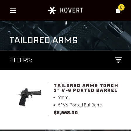
Skip
0
to
content
TAILORED ARMS
FILTERS:
TAILORED ARMS TORCH
5″ V-6 PORTED BARREL
9mm
5" V6-Ported Bull Barrel
$
5,995.00