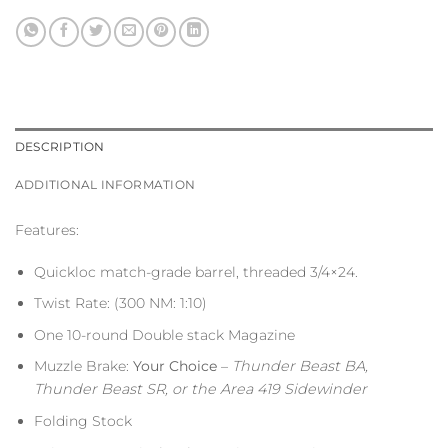
DESCRIPTION
ADDITIONAL INFORMATION
Features:
Quickloc match-grade barrel, threaded 3/4×24.
Twist Rate: (300 NM: 1:10)
One 10-round Double stack Magazine
Muzzle Brake:
Your Choice
–
Thunder Beast BA,
Thunder Beast SR, or the Area 419 Sidewinder
Folding Stock