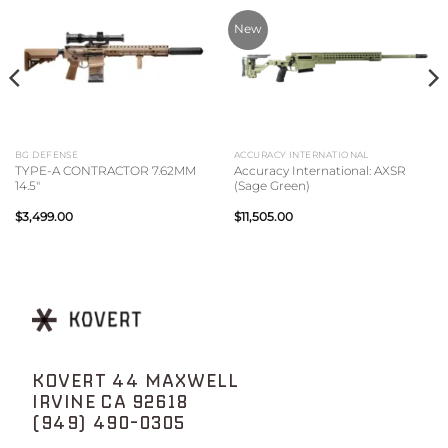
New
BG DEFENSE
ACCURACY INTERNATIONAL
TYPE-A CONTRACTOR 7.62MM
Accuracy International: AXSR
14.5″
(Sage Green)
$
3,499.00
$
11,505.00
KOVERT 44 MAXWELL
IRVINE CA 92618
(949) 490-0305