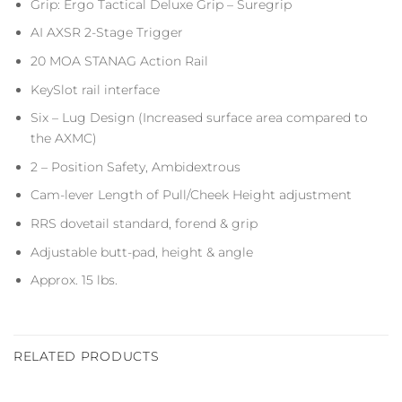
Grip: Ergo Tactical Deluxe Grip – Suregrip
AI AXSR 2-Stage Trigger
20 MOA STANAG Action Rail
KeySlot rail interface
Six – Lug Design (Increased surface area compared to
the AXMC)
2 – Position Safety, Ambidextrous
Cam-lever Length of Pull/Cheek Height adjustment
RRS dovetail standard, forend & grip
Adjustable butt-pad, height & angle
Approx. 15 lbs.
RELATED PRODUCTS