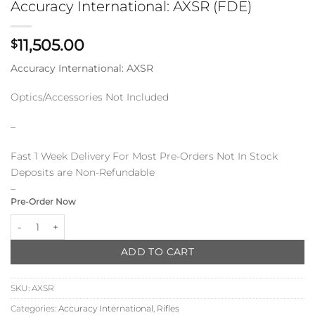
Accuracy International: AXSR (FDE)
11,505.00
$
Accuracy International: AXSR
Optics/Accessories Not Included
–
Fast 1 Week Delivery For Most Pre-Orders Not In Stock
Deposits are Non-Refundable
–
Pre-Order Now
Accuracy International: AXSR (FDE) quantity
ADD TO CART
SKU:
AXSR
Categories:
Accuracy International
,
Rifles