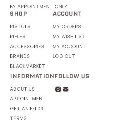
BY APPOINTMENT ONLY
SHOP
ACCOUNT
PISTOLS
MY ORDERS
RIFLES
MY WISH LIST
ACCESSORIES
MY ACCOUNT
BRANDS
LOG OUT
BLACKMARKET
INFORMATION
FOLLOW US
ABOUT US
APPOINTMENT
GET AN FFL03
TERMS