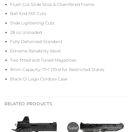
Flush Cut Slide Stop & Chamfered Frame
Ball End Mill Cuts
Slide Lightening Cuts
28 oz Unloaded
Fully Dehorned-Standard
Extreme Reliability Work
Two fitted and Tuned Magazines
9mm Capacity: 17+1 (10rd for Restricted States
Black GI Logo Cordura Case
RELATED PRODUCTS
Sale!