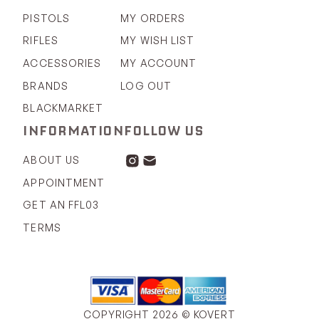
PISTOLS
MY ORDERS
RIFLES
MY WISH LIST
ACCESSORIES
MY ACCOUNT
BRANDS
LOG OUT
BLACKMARKET
INFORMATION
FOLLOW US
ABOUT US
APPOINTMENT
GET AN FFL03
TERMS
COPYRIGHT 2026 © KOVERT