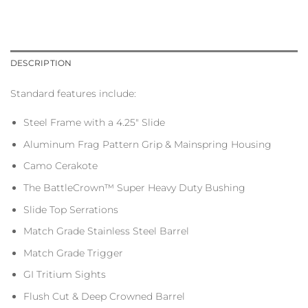
DESCRIPTION
Standard features include:
Steel Frame with a 4.25″ Slide
Aluminum Frag Pattern Grip & Mainspring Housing
Camo Cerakote
The BattleCrown™ Super Heavy Duty Bushing
Slide Top Serrations
Match Grade Stainless Steel Barrel
Match Grade Trigger
GI Tritium Sights
Flush Cut & Deep Crowned Barrel