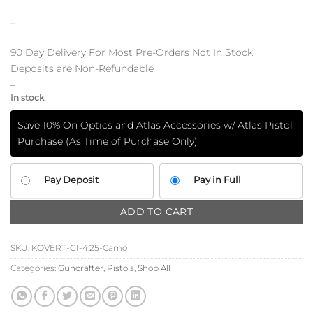
–
90 Day Delivery For Most Pre-Orders Not In Stock
Deposits are Non-Refundable
–
In stock
Save 10% On Optics and Atlas Accessories w/ Atlas Pistol
Purchase (As Time of Purchase Only)
CHOOSE
Pay Deposit
Pay in Full
YOUR
PAYMENT
ADD TO CART
OPTION
SKU:
KOVERT-GI-4.25-Camo
Categories:
Guncrafter
,
Pistols
,
Shop All