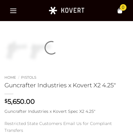
Skip
0
to
content
HOME
/
PISTOLS
Guncrafter Industries x Kovert X2 4.25″
5,650.00
$
Guncrafter Industries x Kovert Spec X2 4.25″
Restricted State Customers Email Us for Compliant
Transfers