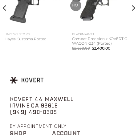
HOT
HAYES CUSTOMS
BLACKMARKET
Combat Precision x KOVERT G-
Hayes Customs Ported
WAGON G34 (Ported)
Original
Current
$
2,650.00
$
2,400.00
price
price
was:
is:
$2,650.00.
$2,400.00.
KOVERT 44 MAXWELL
IRVINE CA 92618
(949) 490-0305
BY APPOINTMENT ONLY
SHOP
ACCOUNT