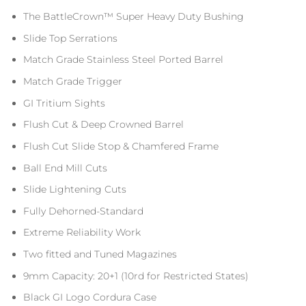
The BattleCrown™ Super Heavy Duty Bushing
Slide Top Serrations
Match Grade Stainless Steel Ported Barrel
Match Grade Trigger
GI Tritium Sights
Flush Cut & Deep Crowned Barrel
Flush Cut Slide Stop & Chamfered Frame
Ball End Mill Cuts
Slide Lightening Cuts
Fully Dehorned-Standard
Extreme Reliability Work
Two fitted and Tuned Magazines
9mm Capacity: 20+1 (10rd for Restricted States)
Black GI Logo Cordura Case