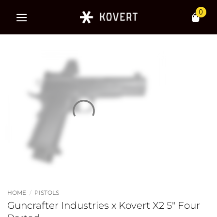
Skip
0
to
content
HOME
/
PISTOLS
Guncrafter Industries x Kovert X2 5″ Four