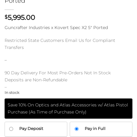
Ported
5,995.00
$
Guncrafter Industries x Kovert Spec X2 5″ Ported
Restricted State Customers Email Us for Compliant
Transfers
–
90 Day Delivery For Most Pre-Orders Not In Stock
Deposits are Non-Refundable
–
In stock
Save 10% On Optics and Atlas Accessories w/ Atlas Pistol
Purchase (As Time of Purchase Only)
CHOOSE
Pay Deposit
Pay in Full
YOUR