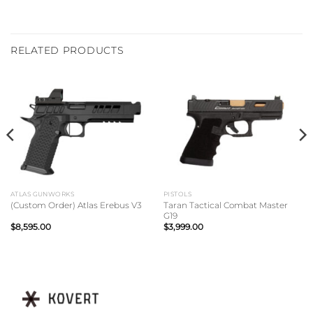
RELATED PRODUCTS
ATLAS GUNWORKS
PISTOLS
Taran Tactical Combat Master
(Custom Order) Atlas Erebus V3
G19
$
8,595.00
$
3,999.00