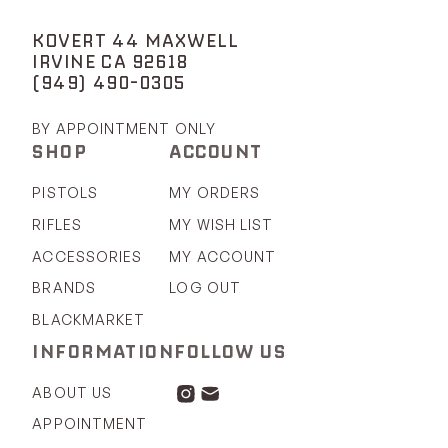
KOVERT 44 MAXWELL
IRVINE CA 92618
(949) 490-0305
BY APPOINTMENT ONLY
SHOP
ACCOUNT
PISTOLS
MY ORDERS
RIFLES
MY WISH LIST
ACCESSORIES
MY ACCOUNT
BRANDS
LOG OUT
BLACKMARKET
INFORMATION
FOLLOW US
ABOUT US
APPOINTMENT