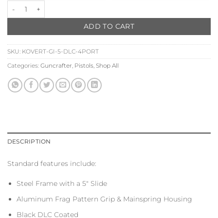
PAYMENT
Guncrafter Industries x Kovert X2 5" Four Ported quantity
OPTION
ADD TO CART
SKU:
KOVERT-GI-5-DLC-4PORT
Categories:
Guncrafter
,
Pistols
,
Shop All
DESCRIPTION
Standard features include:
Steel Frame with a 5″ Slide
Aluminum Frag Pattern Grip & Mainspring Housing
Black DLC Coated