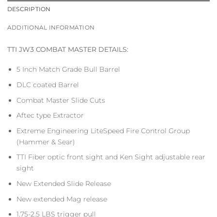
DESCRIPTION
ADDITIONAL INFORMATION
TTI JW3 COMBAT MASTER DETAILS:
5 Inch Match Grade Bull Barrel
DLC coated Barrel
Combat Master Slide Cuts
Aftec type Extractor
Extreme Engineering LiteSpeed Fire Control Group
(Hammer & Sear)
TTI Fiber optic front sight and Ken Sight adjustable rear
sight
New Extended Slide Release
New extended Mag release
1.75-2.5 LBS trigger pull