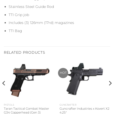
Stainless Steel Guide Rod
TTI Grip job
Includes (3) 126mm (17rd) magazines
TTI Bag
RELATED PRODUCTS
HOT
PISTOLS
GUNCRAFTER
Taran Tactical Combat Master
Guncrafter Industries x Kovert X2
G34 Copperhead (Gen 3)
4.25″