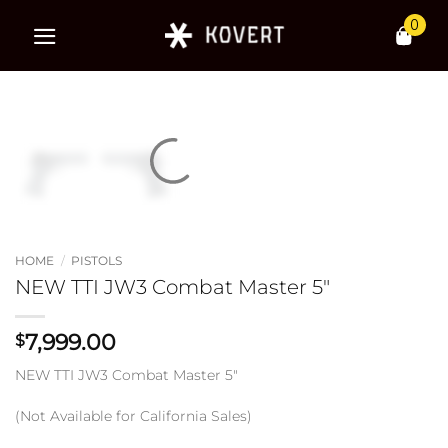
Skip
0
to
content
HOME
/
PISTOLS
NEW TTI JW3 Combat Master 5″
7,999.00
$
NEW TTI JW3 Combat Master 5″
(Not Available for California Sales)