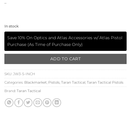
–
In stock
Save 10% On Optics and Atlas Accessories w/ Atlas Pistol
Purchase (As Time of Purchase Only)
ADD TO CART
SKU:
JW3-5-INCH
Categories:
Blackmarket
,
Pistols
,
Taran Tactical
,
Taran Tactical Pistols
Brand:
Taran Tactical