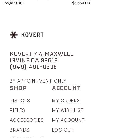
$
5,499.00
$
5,550.00
KOVERT 44 MAXWELL
IRVINE CA 92618
(949) 490-0305
BY APPOINTMENT ONLY
SHOP
ACCOUNT
PISTOLS
MY ORDERS
RIFLES
MY WISH LIST
ACCESSORIES
MY ACCOUNT
BRANDS
LOG OUT