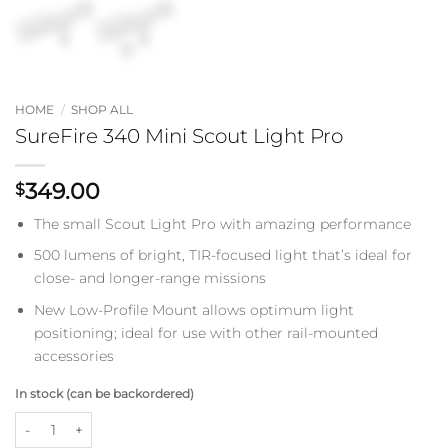
HOME
/
SHOP ALL
SureFire 340 Mini Scout Light Pro
349.00
$
The small Scout Light Pro with amazing performance
500 lumens of bright, TIR-focused light that’s ideal for
close- and longer-range missions
New Low-Profile Mount allows optimum light
positioning; ideal for use with other rail-mounted
accessories
In stock (can be backordered)
SureFire 340 Mini Scout Light Pro quantity