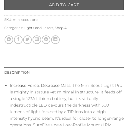
ADD TO CART
SKU:
mini scout pro
Categories:
Lights and Lasers
,
Shop All
DESCRIPTION
Increase Force. Decrease Mass.
The Mini Scout Light Pro
is mighty in stature yet minimal in structure. It feeds off
a single 123A lithium battery, but its virtually
indestructible LED devours the darkness with 500
lumens of light focused by a TIR lens into a high-
intensity hybrid beam. It’s ideal for close- to longer-range
operations. SureFire’s new Low-Profile Mount (LPM)