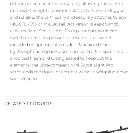
delivers unprecedented versatility, allowing the user to
optimize the light’s position relative to the rail. Rugged
and reliable, the LPM easily and securely attaches to any
MIL-STD-1913 or M-LOK rail. Activation is easy: Simply
click the Mini Scout Light Pro’s push-button tailcap
switch or press its pressure-activated tape switch,
included on appropriate models. Machined from
lightweight aerospace aluminum with a Mil-Spec hard
anodized finish and O-ring sealed to keep out the
elements, the ultra-compact Mini Scout Light Pro
withstands the rigors of combat without weighing down
your weapon.
RELATED PRODUCTS