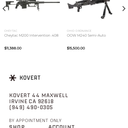
CHEYTAC
OHIO ORDNANCE
Cheytac M200 Intervention .408
OOW M240 Semi-Auto
$
11,388.00
$
15,500.00
KOVERT 44 MAXWELL
IRVINE CA 92618
(949) 490-0305
BY APPOINTMENT ONLY
SHOP
ACCOUNT