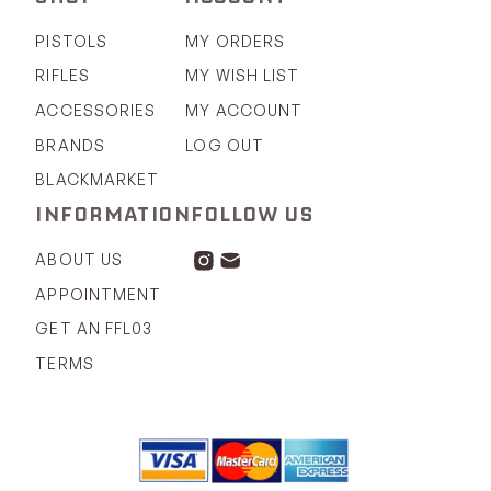
PISTOLS
MY ORDERS
RIFLES
MY WISH LIST
ACCESSORIES
MY ACCOUNT
BRANDS
LOG OUT
BLACKMARKET
INFORMATION
FOLLOW US
ABOUT US
APPOINTMENT
GET AN FFL03
TERMS