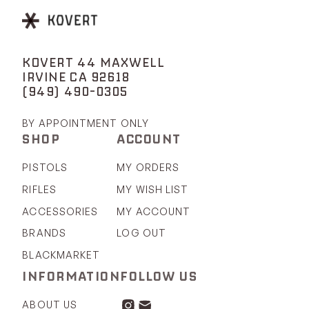
KOVERT 44 MAXWELL
IRVINE CA 92618
(949) 490-0305
BY APPOINTMENT ONLY
SHOP
ACCOUNT
PISTOLS
MY ORDERS
RIFLES
MY WISH LIST
ACCESSORIES
MY ACCOUNT
BRANDS
LOG OUT
BLACKMARKET
INFORMATION
FOLLOW US
ABOUT US