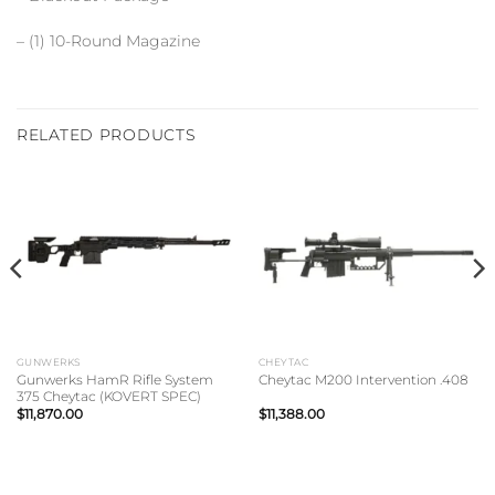
– (1) 10-Round Magazine
RELATED PRODUCTS
GUNWERKS
CHEYTAC
Gunwerks HamR Rifle System
Cheytac M200 Intervention .408
375 Cheytac (KOVERT SPEC)
$
11,870.00
$
11,388.00