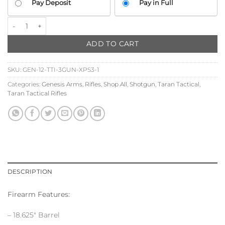
Pay Deposit
Pay in Full
YOUR
PAYMENT
TTI 3G Dracarys Gen-12 Shotgun w/XPS3-1 Holographic Sight quanti
OPTION
ADD TO CART
SKU:
GEN-12-TTI-3GUN-XPS3-1
Categories:
Genesis Arms
,
Rifles
,
Shop All
,
Shotgun
,
Taran Tactical
,
Taran Tactical Rifles
DESCRIPTION
Firearm Features:
– 18.625″ Barrel