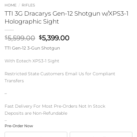
HOME
/
RIFLES
TTI 3G Dracarys Gen-12 Shotgun w/XPS3-1
Holographic Sight
Original
Current
5,599.00
5,399.00
$
$
price
price
TTI Gen-12 3-Gun Shotgun
was:
is:
$5,599.00.
$5,399.00.
With Eotech XPS3-1 Sight
Restricted State Customers Email Us for Compliant
Transfers
–
Fast Delivery For Most Pre-Orders Not In Stock
Deposits are Non-Refundable
–
Pre-Order Now
CHOOSE