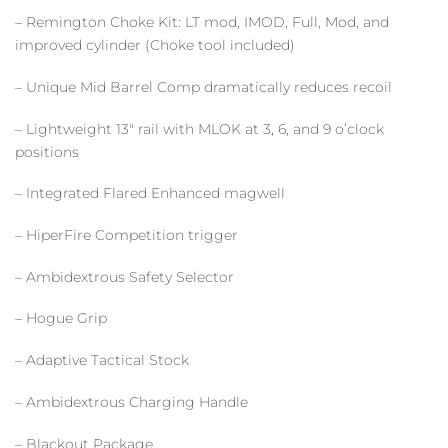
– Remington Choke Kit: LT mod, IMOD, Full, Mod, and
improved cylinder (Choke tool included)
– Unique Mid Barrel Comp dramatically reduces recoil
– Lightweight 13″ rail with MLOK at 3, 6, and 9 o’clock
positions
– Integrated Flared Enhanced magwell
– HiperFire Competition trigger
– Ambidextrous Safety Selector
– Hogue Grip
– Adaptive Tactical Stock
– Ambidextrous Charging Handle
– Blackout Package