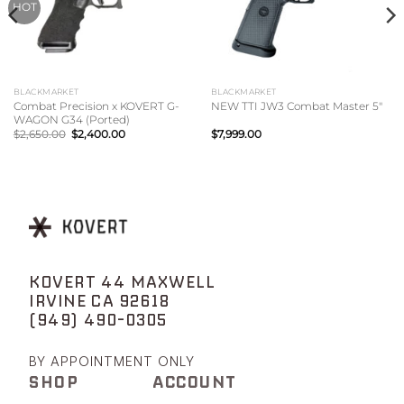
HOT
BLACKMARKET
BLACKMARKET
Combat Precision x KOVERT G-
NEW TTI JW3 Combat Master 5″
WAGON G34 (Ported)
Original
Current
$
2,650.00
$
2,400.00
$
7,999.00
price
price
was:
is:
$2,650.00.
$2,400.00.
KOVERT 44 MAXWELL
IRVINE CA 92618
(949) 490-0305
BY APPOINTMENT ONLY
SHOP
ACCOUNT