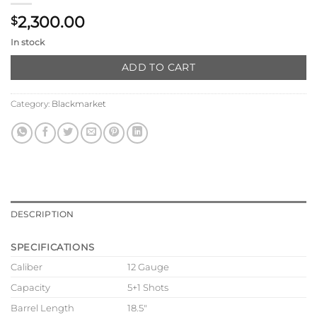
2,300.00
$
In stock
ADD TO CART
Category:
Blackmarket
DESCRIPTION
SPECIFICATIONS
Caliber
12 Gauge
Capacity
5+1 Shots
Barrel Length
18.5″