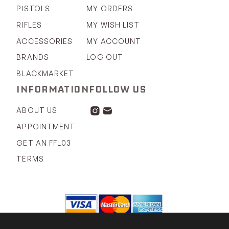
PISTOLS
MY ORDERS
RIFLES
MY WISH LIST
ACCESSORIES
MY ACCOUNT
BRANDS
LOG OUT
BLACKMARKET
INFORMATION
FOLLOW US
ABOUT US
APPOINTMENT
GET AN FFL03
TERMS
COPYRIGHT 2026 © KOVERT