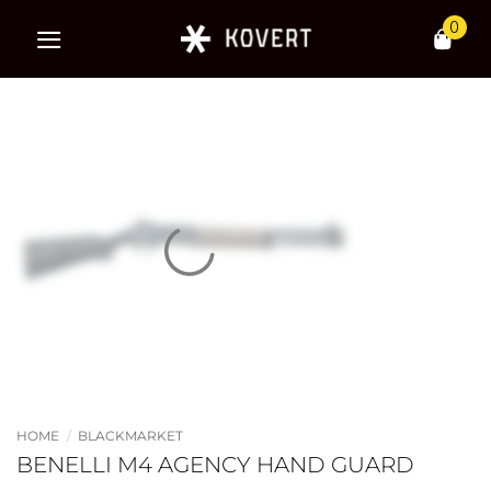
Skip
0
to
content
HOME
/
BLACKMARKET
BENELLI M4 AGENCY HAND GUARD