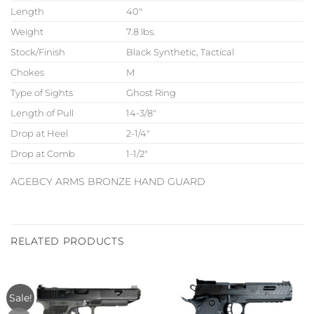
Length
40″
Weight
7.8 lbs.
Stock/Finish
Black Synthetic, Tactical
Chokes
M
Type of Sights
Ghost Ring
Length of Pull
14-3/8″
Drop at Heel
2-1/4″
Drop at Comb
1-1/2″
AGEBCY ARMS BRONZE HAND GUARD
RELATED PRODUCTS
Sale!