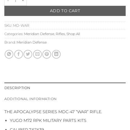
ADD TO CART
SKU:
MD-WAR
Categories:
Meridian Defense
,
Rifles
,
Shop All
Brand:
Meridian Defense
DESCRIPTION
ADDITIONAL INFORMATION
THE APOCALYPSE SERIES MDC-47 “WAR” RIFLE.
YUGO M72 RPK MILITARY PARTS KITS
CALIBER 7.62X39