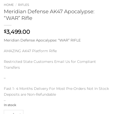
HOME
/
RIFLES
Meridian Defense AK47 Apocalypse:
“WAR” Rifle
3,499.00
$
Meridian Defense Apocalypse: “WAR” RIFLE
AMAZING AK47 Platform Rifle
Restricted State Customers Email Us for Compliant
Transfers
–
Fast 1- 4 Months Delivery For Most Pre-Orders Not In Stock
Deposits are Non-Refundable
–
In stock
Meridian Defense AK47 Apocalypse: "WAR" Rifle quantity