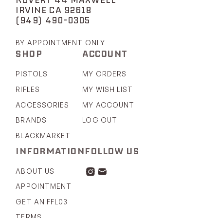
IRVINE CA 92618
(949) 490-0305
BY APPOINTMENT ONLY
SHOP
ACCOUNT
PISTOLS
MY ORDERS
RIFLES
MY WISH LIST
ACCESSORIES
MY ACCOUNT
BRANDS
LOG OUT
BLACKMARKET
INFORMATION
FOLLOW US
ABOUT US
APPOINTMENT
GET AN FFL03
TERMS