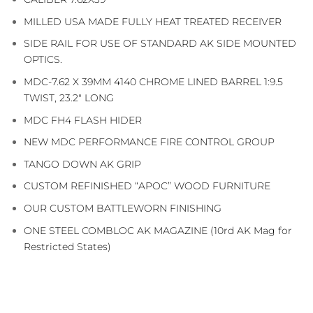
MILLED USA MADE FULLY HEAT TREATED RECEIVER
SIDE RAIL FOR USE OF STANDARD AK SIDE MOUNTED
OPTICS.
MDC-7.62 X 39MM 4140 CHROME LINED BARREL 1:9.5
TWIST, 23.2″ LONG
MDC FH4 FLASH HIDER
NEW MDC PERFORMANCE FIRE CONTROL GROUP
TANGO DOWN AK GRIP
CUSTOM REFINISHED “APOC” WOOD FURNITURE
OUR CUSTOM BATTLEWORN FINISHING
ONE STEEL COMBLOC AK MAGAZINE (10rd AK Mag for
Restricted States)