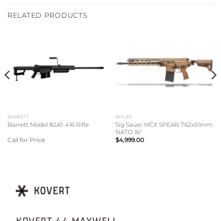
RELATED PRODUCTS
BARRETT
RIFLES
Sig Sauer MCX SPEAR 7.62x51mm
Barrett Model 82A1 .416 Rifle
NATO 16″
Call for Price
$
4,999.00
KOVERT 44 MAXWELL