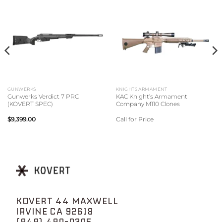
GUNWERKS
KNIGHTS ARMAMENT
Gunwerks Verdict 7 PRC
KAC Knight’s Armament
(KOVERT SPEC)
Company M110 Clones
$
9,399.00
Call for Price
KOVERT 44 MAXWELL
IRVINE CA 92618
(949) 490-0305