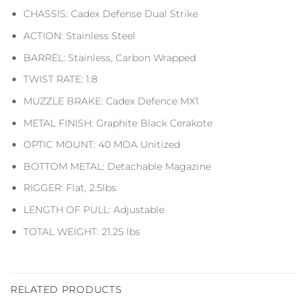
CHASSIS: Cadex Defense Dual Strike
ACTION: Stainless Steel
BARREL: Stainless, Carbon Wrapped
TWIST RATE: 1:8
MUZZLE BRAKE: Cadex Defence MX1
METAL FINISH: Graphite Black Cerakote
OPTIC MOUNT: 40 MOA Unitized
BOTTOM METAL: Detachable Magazine
RIGGER: Flat, 2.5lbs
LENGTH OF PULL: Adjustable
TOTAL WEIGHT: 21.25 lbs
RELATED PRODUCTS