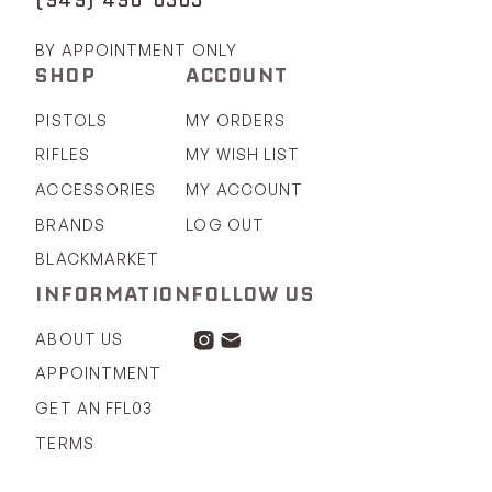
BY APPOINTMENT ONLY
SHOP
ACCOUNT
PISTOLS
MY ORDERS
RIFLES
MY WISH LIST
ACCESSORIES
MY ACCOUNT
BRANDS
LOG OUT
BLACKMARKET
INFORMATION
FOLLOW US
ABOUT US
APPOINTMENT
GET AN FFL03
TERMS