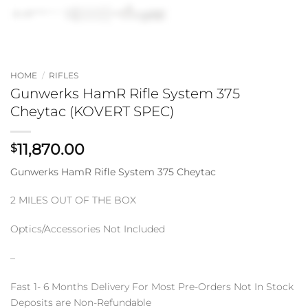
HOME
/
RIFLES
Gunwerks HamR Rifle System 375
Cheytac (KOVERT SPEC)
11,870.00
$
Gunwerks HamR Rifle System 375 Cheytac
2 MILES OUT OF THE BOX
Optics/Accessories Not Included
–
Fast 1- 6 Months Delivery For Most Pre-Orders Not In Stock
Deposits are Non-Refundable