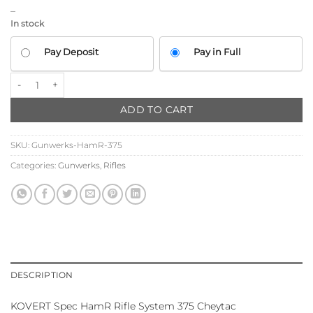
–
In stock
CHOOSE
Pay Deposit
Pay in Full
YOUR
PAYMENT
Gunwerks HamR Rifle System 375 Cheytac (KOVERT SPEC) quantit
OPTION
ADD TO CART
SKU:
Gunwerks-HamR-375
Categories:
Gunwerks
,
Rifles
DESCRIPTION
KOVERT Spec HamR Rifle System 375 Cheytac