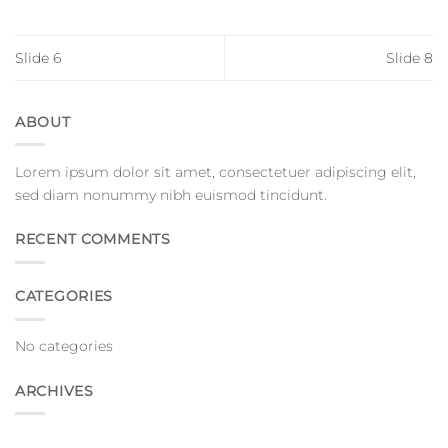
Slide 6
Slide 8
ABOUT
Lorem ipsum dolor sit amet, consectetuer adipiscing elit,
sed diam nonummy nibh euismod tincidunt.
RECENT COMMENTS
CATEGORIES
No categories
ARCHIVES