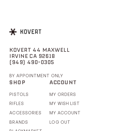
KOVERT 44 MAXWELL
IRVINE CA 92618
(949) 490-0305
BY APPOINTMENT ONLY
SHOP
ACCOUNT
PISTOLS
MY ORDERS
RIFLES
MY WISH LIST
ACCESSORIES
MY ACCOUNT
BRANDS
LOG OUT